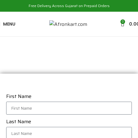
Free Delivery Across Gujarat on Prepaid Orders
0
MENU
0.0
Contact Us
First Name
Last Name