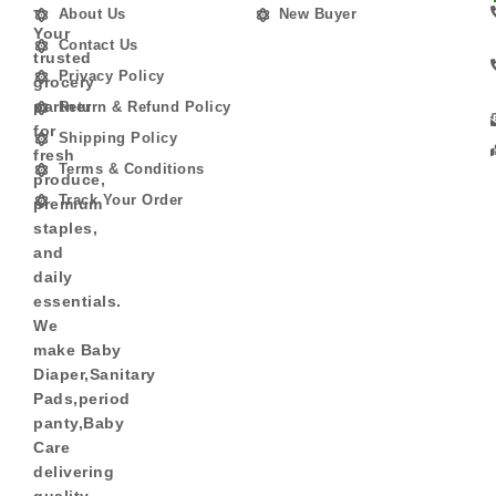
–
About Us
New Buyer
Your
Contact Us
trusted
Privacy Policy
grocery
partner
Return & Refund Policy
for
Shipping Policy
fresh
Terms & Conditions
produce,
Track Your Order
premium
staples,
and
daily
essentials.
We
make Baby
Diaper,Sanitary
Pads,period
panty,Baby
Care
delivering