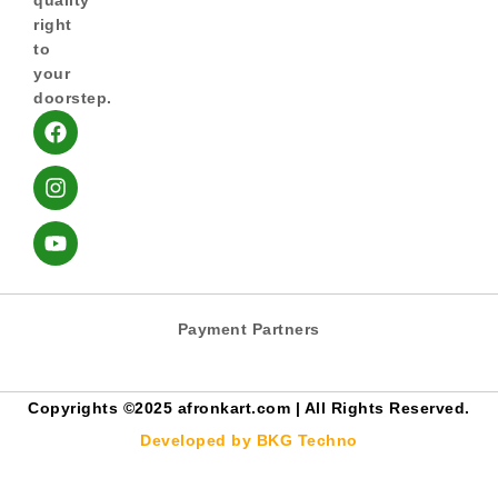
quality
right
to
your
doorstep.
Payment Partners
Copyrights ©️2025 afronkart.com | All Rights Reserved.
Developed by BKG Techno