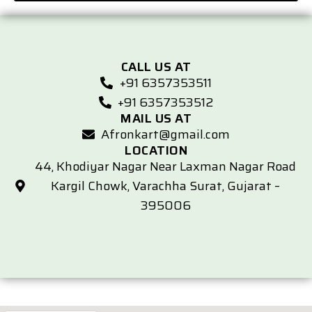
CALL US AT
+91 6357353511
+91 6357353512
MAIL US AT
Afronkart@gmail.com
LOCATION
44, Khodiyar Nagar Near Laxman Nagar Road
Kargil Chowk, Varachha Surat, Gujarat –
395006