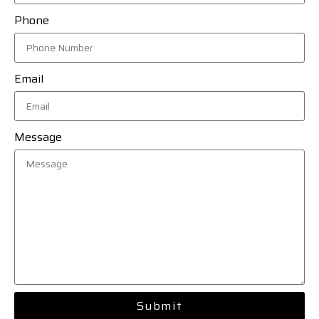
Phone
Email
Message
Submit