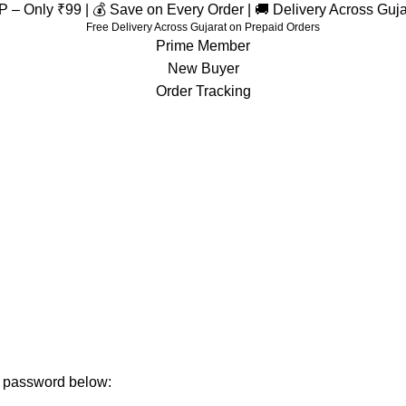
– Only ₹99 | 💰 Save on Every Order | 🚚 Delivery Across Guj
Free Delivery Across Gujarat on Prepaid Orders
Prime Member
New Buyer
Order Tracking
membership
Home
membership
ur password below: