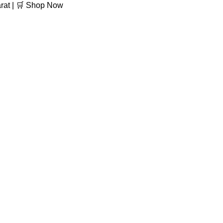
arat | 🛒 Shop Now