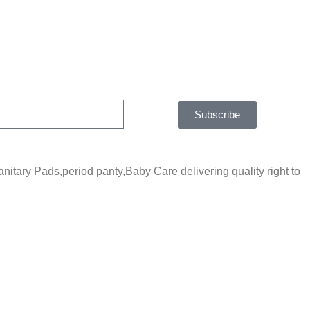
Subscribe
tary Pads,period panty,Baby Care delivering quality right to