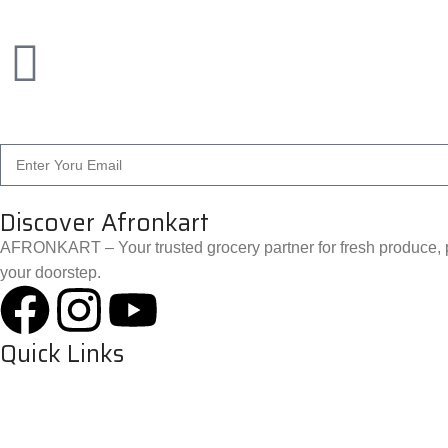
Discover Afronkart
AFRONKART – Your trusted grocery partner for fresh produce, p
your doorstep.
Quick Links