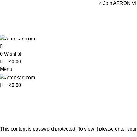
0
0
0
⭐ Join AFRON VIP 
0
Wishlist
₹
0.00
Menu
₹
0.00
This content is password protected. To view it please enter yo