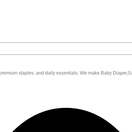
remium staples, and daily essentials. We make Baby Diaper,Sani