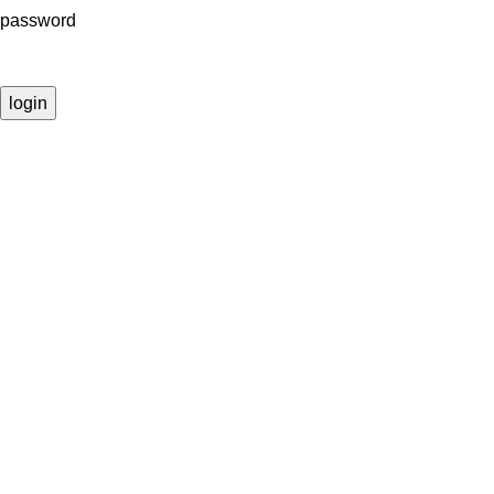
password