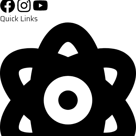
Quick Links