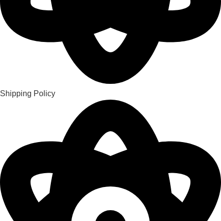
Shipping Policy