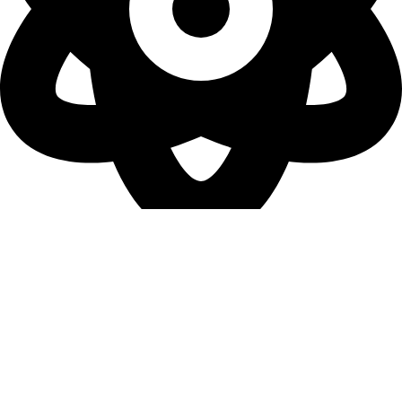
Terms & Conditions