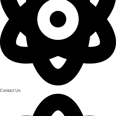
Contact Us