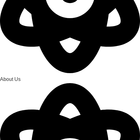
About Us