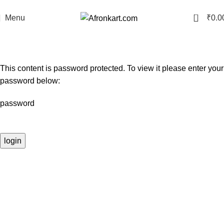
Free Delivery Across Gujarat on Prepaid Orders
0
Menu
₹
0.0
membership
Home
membership
This content is password protected. To view it please enter your
password below:
password