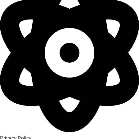
Privacy Policy