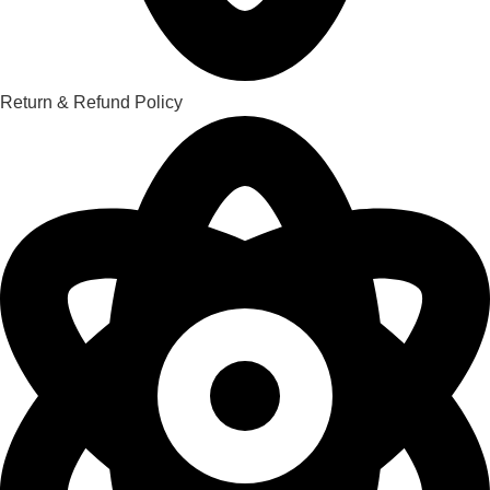
Return & Refund Policy