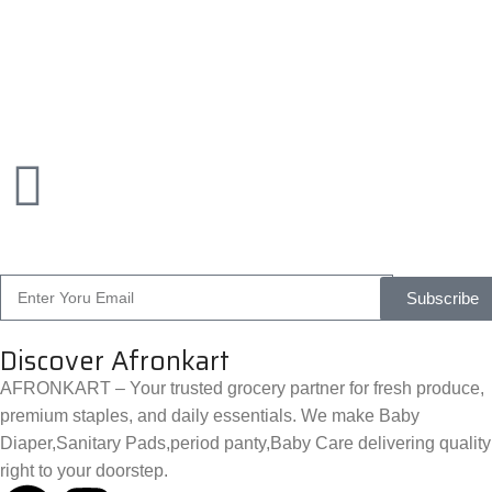
Subscribe
Discover Afronkart
AFRONKART – Your trusted grocery partner for fresh produce,
premium staples, and daily essentials. We make Baby
Diaper,Sanitary Pads,period panty,Baby Care delivering quality
right to your doorstep.