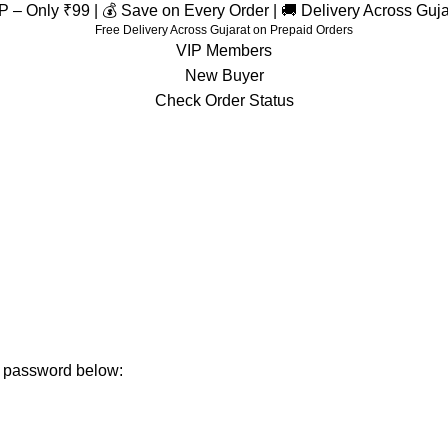
– Only ₹99 | 💰 Save on Every Order | 🚚 Delivery Across Guj
Free Delivery Across Gujarat on Prepaid Orders
VIP Members
New Buyer
Check Order Status
ur password below: