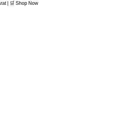
arat | 🛒 Shop Now