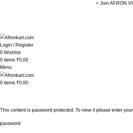
⭐ Join AFRON VIP 
Login / Register
0
Wishlist
0
items
₹
0.00
Menu
0
items
₹
0.00
VIP Membership
Home
VIP Membership
This content is password protected. To view it please enter yo
password