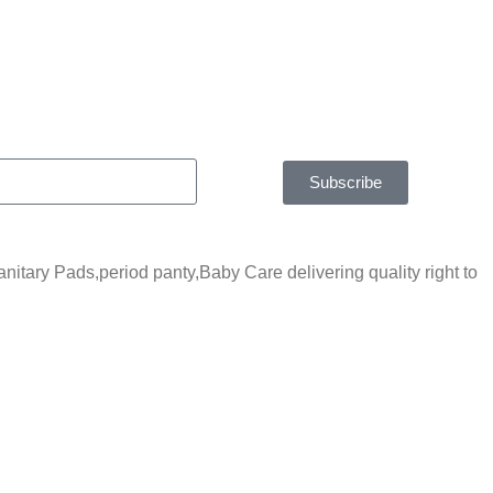
Subscribe
tary Pads,period panty,Baby Care delivering quality right to