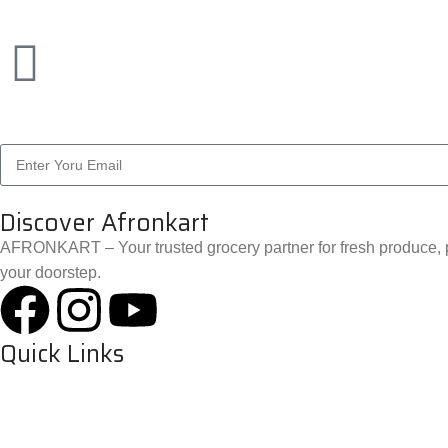
Discover Afronkart
AFRONKART – Your trusted grocery partner for fresh produce, p
your doorstep.
Quick Links