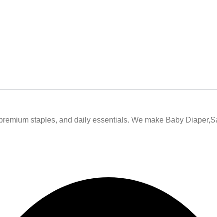
remium staples, and daily essentials. We make Baby Diaper,Sani